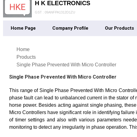
H K ELECTRONICS
GST : 09ANFPA1312D1ZU
Home Page
Company Profile
Our Products
Home
Products
Single Phase Prevented With Micro Controller
Single Phase Prevented With Micro Controller
This range of Single Phase Prevented With Micro Controller
phase fault can lead to unbalanced current in the stator o
horse power. Besides acting against single phasing, thes
Micro Controllers have significant role in identifying failur
of timer settings and also with various parameters needed
monitoring to detect any irregularity in phase operation. Thi