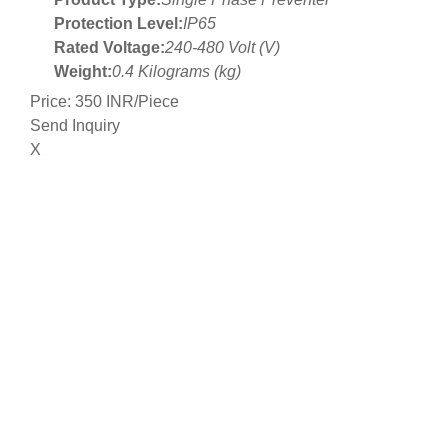
Protection Level:
IP65
Rated Voltage:
240-480 Volt (V)
Weight:
0.4 Kilograms (kg)
Price: 350 INR/Piece
Send Inquiry
X