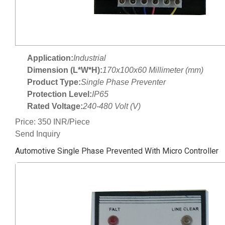
Application:
Industrial
Dimension (L*W*H):
170x100x60 Millimeter (mm)
Product Type:
Single Phase Preventer
Protection Level:
IP65
Rated Voltage:
240-480 Volt (V)
Price: 350 INR/Piece
Send Inquiry
Automotive Single Phase Prevented With Micro Controller