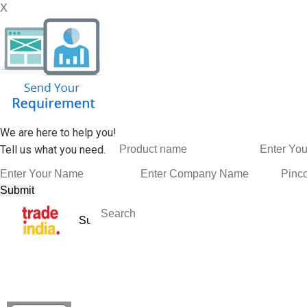
X
We are here to help you!
Tell us what you need.