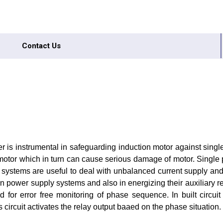
Contact Us
 is instrumental in safeguarding induction motor against single
f motor which in turn can cause serious damage of motor. Single 
e systems are useful to deal with unbalanced current supply an
e in power supply systems and also in energizing their auxiliary 
 for error free monitoring of phase sequence. In built circui
s circuit activates the relay output baaed on the phase situation.