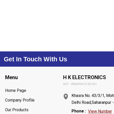
Get In Touch With Us
Menu
H K ELECTRONICS
GST : 09ANFPA1312D1ZU
Home Page
Khasra No. 43/3/1, Moh
Company Profile
Delhi Road,Saharanpur -
Our Products
Phone :
View Number