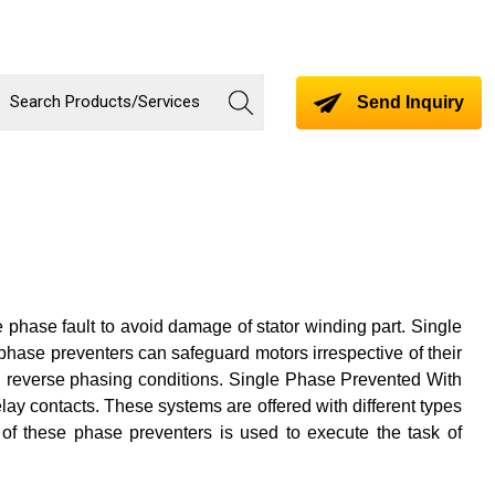
Send Inquiry
 phase fault to avoid damage of stator winding part. Single
phase preventers can safeguard motors irrespective of their
d reverse phasing conditions. Single Phase Prevented With
relay contacts. These systems are offered with different types
t of these phase preventers is used to execute the task of