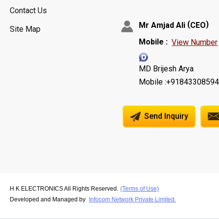
Contact Us
(
)
Mr Amjad Ali
CEO
Site Map
Mobile :
View Number
MD Brijesh Arya
Mobile :+9184330859
Send Inquiry
H K ELECTRONICS All Rights Reserved.
(Terms of Use)
Developed and Managed by
Infocom Network Private Limited.