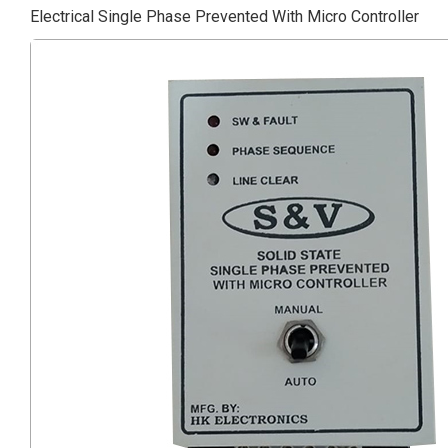
Electrical Single Phase Prevented With Micro Controller