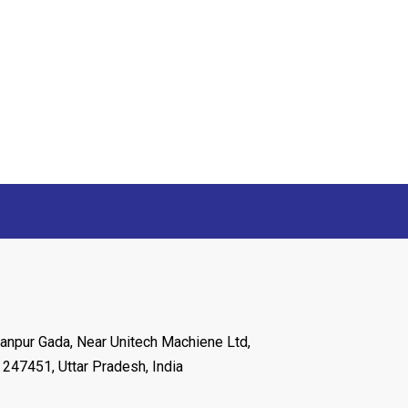
anpur Gada, Near Unitech Machiene Ltd,
 247451, Uttar Pradesh, India