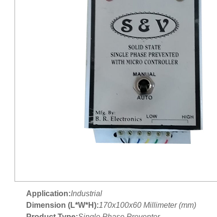
Application:
Industrial
Dimension (L*W*H):
170x100x60 Millimeter (mm)
Product Type:
Single Phase Preventer